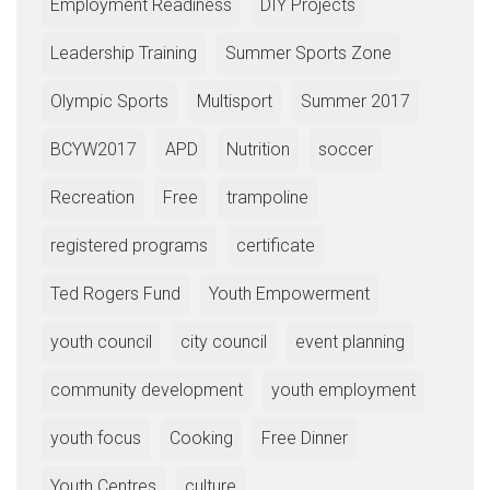
Employment Readiness
DIY Projects
Leadership Training
Summer Sports Zone
Olympic Sports
Multisport
Summer 2017
BCYW2017
APD
Nutrition
soccer
Recreation
Free
trampoline
registered programs
certificate
Ted Rogers Fund
Youth Empowerment
youth council
city council
event planning
community development
youth employment
youth focus
Cooking
Free Dinner
Youth Centres
culture