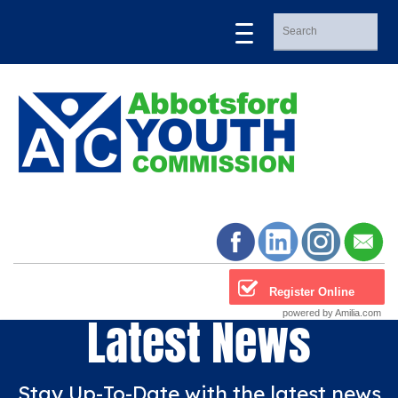
Register Online
powered by Amilia.com
Latest News
Stay Up-To-Date with the latest news