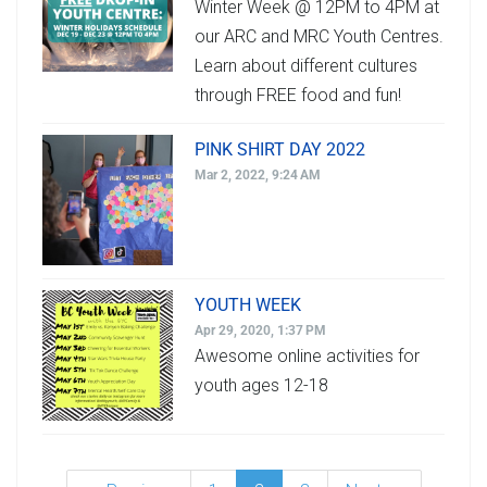
Winter Week @ 12PM to 4PM at
our ARC and MRC Youth Centres.
Learn about different cultures
through FREE food and fun!
PINK SHIRT DAY 2022
Mar 2, 2022, 9:24 AM
YOUTH WEEK
Apr 29, 2020, 1:37 PM
Awesome online activities for
youth ages 12-18