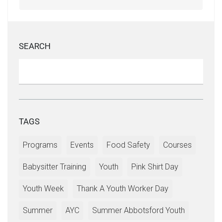
SEARCH
TAGS
Programs
Events
Food Safety
Courses
Babysitter Training
Youth
Pink Shirt Day
Youth Week
Thank A Youth Worker Day
Summer
AYC
Summer Abbotsford Youth