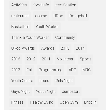
Activities
foodsafe
certification
restaurant
course
URoc
Dodgeball
Basketball
Youth Worker
Thank a Youth Worker
Community
URoc Awards
Awards
2015
2014
2016
2012
2011
Volunteer
Sports
2013
Fall
Programming
ARC
MRC
Youth Centre
hours
Girls Night
Guys Night
Youth Night
Jumpstart
Fitness
Healthy Living
Open Gym
Drop-in