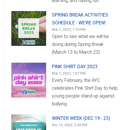
learning, and having fun.
SPRING BREAK ACTIVITIES
SCHEDULE - WE'RE OPEN!
Mar 1, 2023, 1:10 PM
Open to see what we will be
doing during Spring Break
(March 13 to March 23)
PINK SHIRT DAY 2023
Mar 1, 2023, 1:07 PM
Every February, the AYC
celebrates Pink Shirt Day to help
young people stand up against
bullying.
WINTER WEEK (DEC 19 - 23)
Dec 15, 2022, 2:30 PM