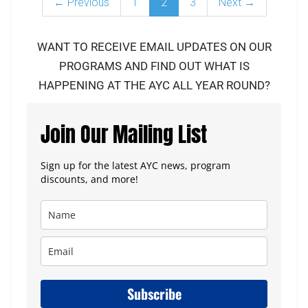
← Previous
1
2
3
Next →
WANT TO RECEIVE EMAIL UPDATES ON OUR
PROGRAMS AND FIND OUT WHAT IS
HAPPENING AT THE AYC ALL YEAR ROUND?
Join Our Mailing List
Sign up for the latest AYC news, program
discounts, and more!
Subscribe