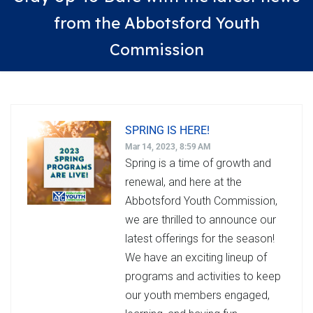
from the Abbotsford Youth
Commission
SPRING IS HERE!
Mar 14, 2023, 8:59 AM
Spring is a time of growth and
renewal, and here at the
Abbotsford Youth Commission,
we are thrilled to announce our
latest offerings for the season!
We have an exciting lineup of
programs and activities to keep
our youth members engaged,