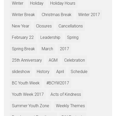
Winter
Holiday
Holiday Hours
Winter Break
Christmas Break
Winter 2017
New Year
Closures
Cancellations
February 22
Leadership
Spring
Spring Break
March
2017
25th Anniversary
AGM
Celebration
slideshow
History
April
Schedule
BC Youth Week
#BCYW2017
Youth Week 2017
Acts of Kindness
Summer Youth Zone
Weekly Themes