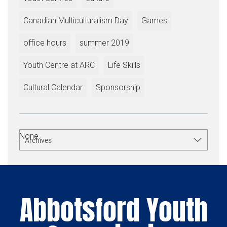
Canadian Multiculturalism Day
Games
office hours
summer 2019
Youth Centre at ARC
Life Skills
Cultural Calendar
Sponsorship
None.
Archives
Abbotsford Youth