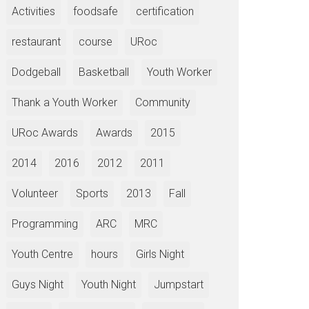
Activities
foodsafe
certification
restaurant
course
URoc
Dodgeball
Basketball
Youth Worker
Thank a Youth Worker
Community
URoc Awards
Awards
2015
2014
2016
2012
2011
Volunteer
Sports
2013
Fall
Programming
ARC
MRC
Youth Centre
hours
Girls Night
Guys Night
Youth Night
Jumpstart