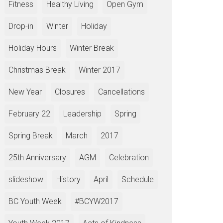
Fitness
Healthy Living
Open Gym
Drop-in
Winter
Holiday
Holiday Hours
Winter Break
Christmas Break
Winter 2017
New Year
Closures
Cancellations
February 22
Leadership
Spring
Spring Break
March
2017
25th Anniversary
AGM
Celebration
slideshow
History
April
Schedule
BC Youth Week
#BCYW2017