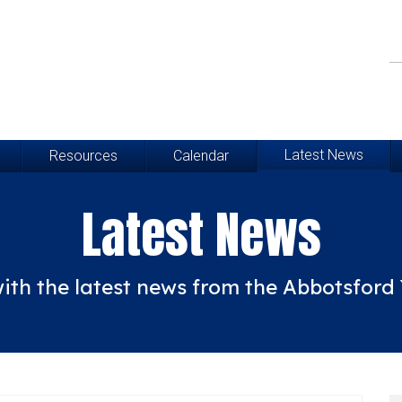
Latest News
Resources
Calendar
Latest News
ith the latest news from the Abbotsfor