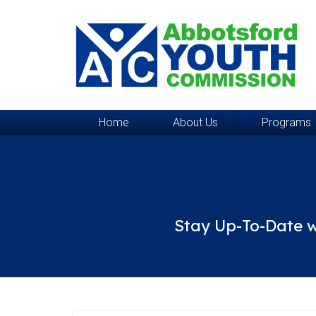
Home
About Us
Programs
Stay Up-To-Date w