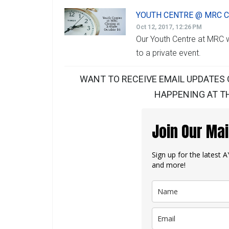
YOUTH CENTRE @ MRC C
Oct 12, 2017, 12:26 PM
Our Youth Centre at MRC w
to a private event.
WANT TO RECEIVE EMAIL UPDATES 
HAPPENING AT TH
Join Our Mai
Sign up for the latest
and more!