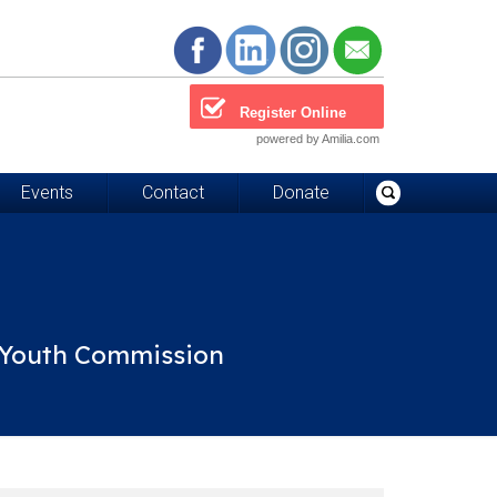
Register Online
powered by Amilia.com
Events
Contact
Donate
d Youth Commission