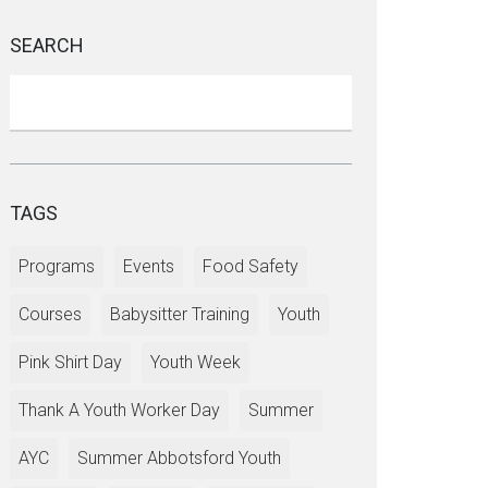
SEARCH
TAGS
Programs
Events
Food Safety
Courses
Babysitter Training
Youth
Pink Shirt Day
Youth Week
Thank A Youth Worker Day
Summer
AYC
Summer Abbotsford Youth