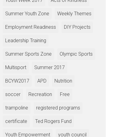
Youth Week 2017
Acts of Kindness
Summer Youth Zone
Weekly Themes
Employment Readiness
DIY Projects
Leadership Training
Summer Sports Zone
Olympic Sports
Multisport
Summer 2017
BCYW2017
APD
Nutrition
soccer
Recreation
Free
trampoline
registered programs
certificate
Ted Rogers Fund
Youth Empowerment
youth council