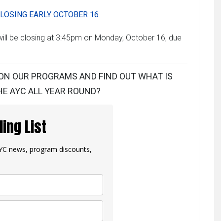
LOSING EARLY OCTOBER 16
ill be closing at 3:45pm on Monday, October 16, due
ON OUR PROGRAMS AND FIND OUT WHAT IS
E AYC ALL YEAR ROUND?
ling List
 AYC news, program discounts,