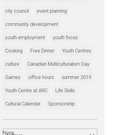
city council
event planning
community development
youth employment
youth focus
Cooking
Free Dinner
Youth Centres
culture
Canadian Multiculturalism Day
Games
office hours
summer 2019
Youth Centre at ARC
Life Skills
Cultural Calendar
Sponsorship
None.