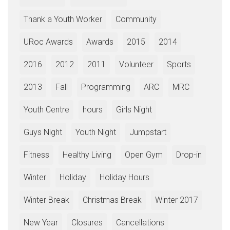
Thank a Youth Worker
Community
URoc Awards
Awards
2015
2014
2016
2012
2011
Volunteer
Sports
2013
Fall
Programming
ARC
MRC
Youth Centre
hours
Girls Night
Guys Night
Youth Night
Jumpstart
Fitness
Healthy Living
Open Gym
Drop-in
Winter
Holiday
Holiday Hours
Winter Break
Christmas Break
Winter 2017
New Year
Closures
Cancellations