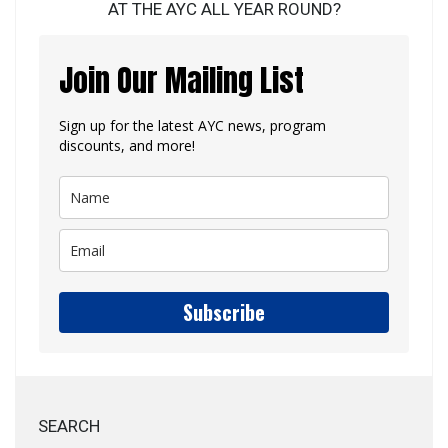
AT THE AYC ALL YEAR ROUND?
Join Our Mailing List
Sign up for the latest AYC news, program
discounts, and more!
Subscribe
SEARCH