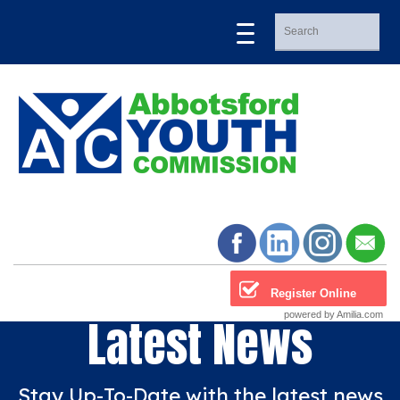
Register Online
powered by Amilia.com
Latest News
Stay Up-To-Date with the latest news