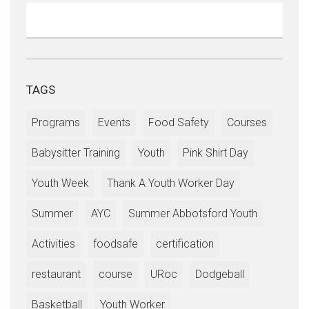
TAGS
Programs
Events
Food Safety
Courses
Babysitter Training
Youth
Pink Shirt Day
Youth Week
Thank A Youth Worker Day
Summer
AYC
Summer Abbotsford Youth
Activities
foodsafe
certification
restaurant
course
URoc
Dodgeball
Basketball
Youth Worker