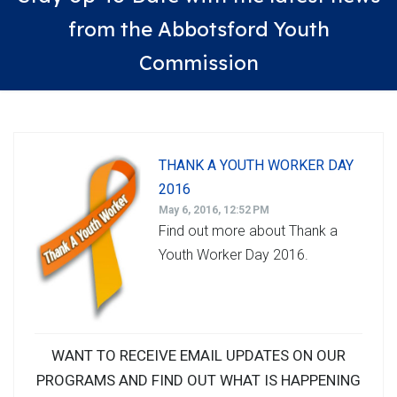
from the Abbotsford Youth
Commission
THANK A YOUTH WORKER DAY
2016
May 6, 2016, 12:52 PM
Find out more about Thank a
Youth Worker Day 2016.
WANT TO RECEIVE EMAIL UPDATES ON OUR
PROGRAMS AND FIND OUT WHAT IS HAPPENING