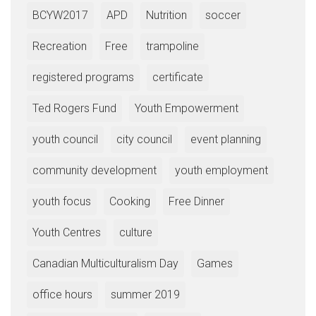
BCYW2017
APD
Nutrition
soccer
Recreation
Free
trampoline
registered programs
certificate
Ted Rogers Fund
Youth Empowerment
youth council
city council
event planning
community development
youth employment
youth focus
Cooking
Free Dinner
Youth Centres
culture
Canadian Multiculturalism Day
Games
office hours
summer 2019