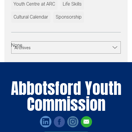
Youth Centre at ARC
Life Skills
Cultural Calendar
Sponsorship
None.
Archives
Abbotsford Youth
Commission