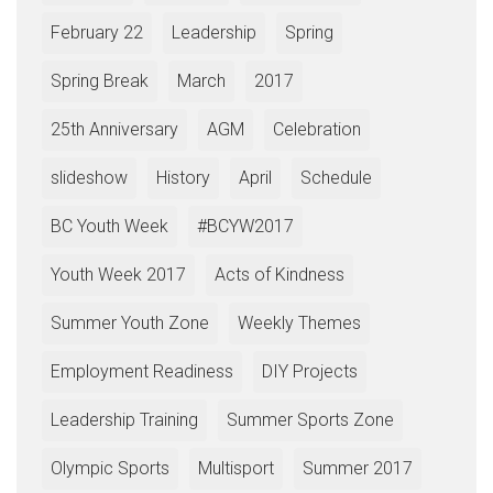
February 22
Leadership
Spring
Spring Break
March
2017
25th Anniversary
AGM
Celebration
slideshow
History
April
Schedule
BC Youth Week
#BCYW2017
Youth Week 2017
Acts of Kindness
Summer Youth Zone
Weekly Themes
Employment Readiness
DIY Projects
Leadership Training
Summer Sports Zone
Olympic Sports
Multisport
Summer 2017