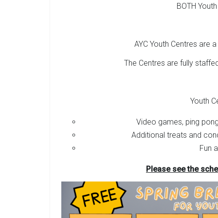
BOTH Youth
AYC Youth Centres are a 
The Centres are fully staffed
Youth C
Video games, ping pong
Additional treats and con
Fun a
Please see the sche