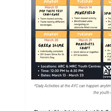
*Daily Activities at the AYC can happen anytim
the youth 