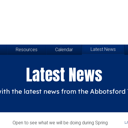
Latest News
Resources
Calendar
Latest News
ith the latest news from the Abbotsfor
Open to see what we will be doing during Spring
L