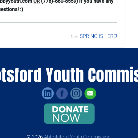
@abbyyouth.com
OR
(778)-880-8559) if you have any
estions! :)
SPRING IS HERE!
Next
tsford Youth Commi
© 2026
Abbotsford Youth Commission