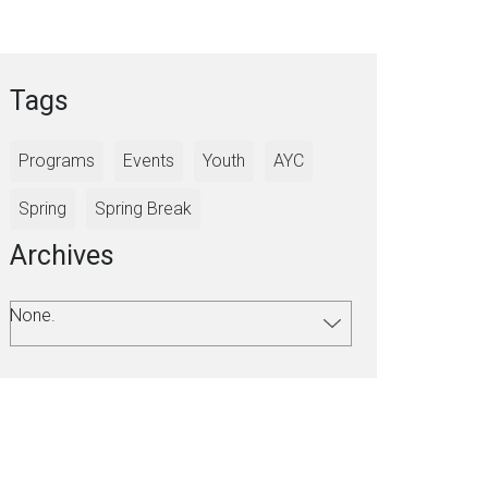
Tags
Programs
Events
Youth
AYC
Spring
Spring Break
Archives
None.