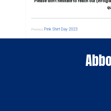
Please don't hesitate to reach out (info
qu
Pink Shirt Day 2023
Previous
Abbo