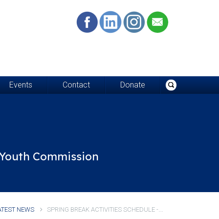
Events
Contact
Donate
d Youth Commission
S
PRING BREAK ACTIVITIES SCHEDULE - WE'RE OPEN!
ATEST NEWS