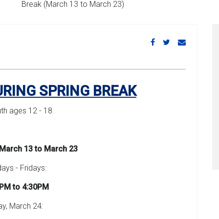
Break (March 13 to March 23)
URING SPRING BREAK
uth ages 12 - 18
March 13 to March 23
ys - Fridays:
PM to 4:30PM
ay, March 24: