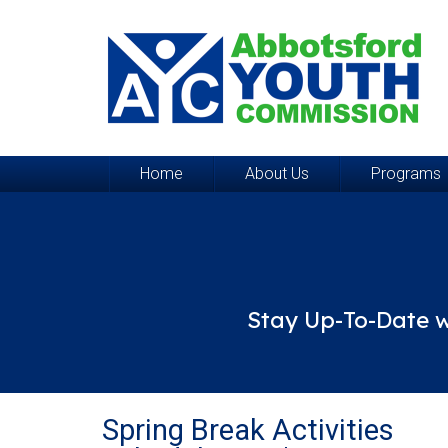
Home
About Us
Programs
Stay Up-To-Date w
Spring Break Activities