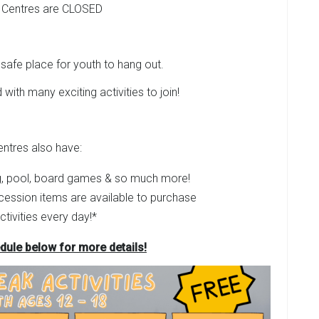
 Centres are CLOSED
safe place for youth to hang out.
 with many exciting activities to join!
entres also have:
, pool, board games & so much more!
cession items are available to purchase
ctivities every day!*
dule below for more details!