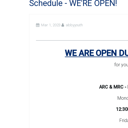
Schedule - WE'RE OPEN!
Mar 1, 2023
abbyyouth
WE ARE OPEN D
for yo
ARC & MRC - 
Monda
12:30
Frid