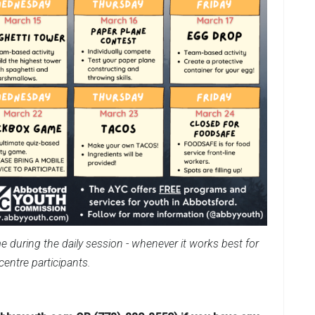
e during the daily session - whenever it works best for
centre participants.