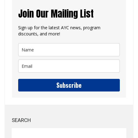
Join Our Mailing List
Sign up for the latest AYC news, program
discounts, and more!
Subscribe
SEARCH