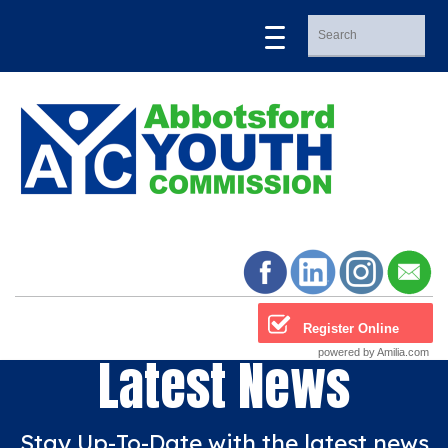
Register Online
powered by Amilia.com
Latest News
Stay Up-To-Date with the latest news