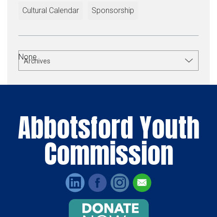
Cultural Calendar
Sponsorship
None.
Archives
Abbotsford Youth
Commission