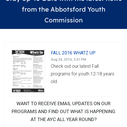
from the Abbotsford Youth
Commission
FALL 2016 WHATZ UP
Aug 24, 2016, 3:41 PM
Check out our latest Fall
programs for youth 12-18 years
old.
WANT TO RECEIVE EMAIL UPDATES ON OUR
PROGRAMS AND FIND OUT WHAT IS HAPPENING
AT THE AYC ALL YEAR ROUND?