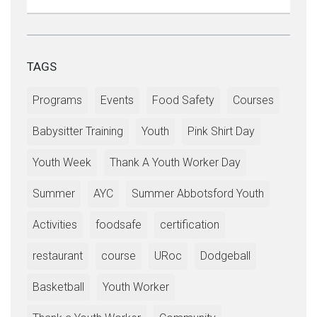
TAGS
Programs
Events
Food Safety
Courses
Babysitter Training
Youth
Pink Shirt Day
Youth Week
Thank A Youth Worker Day
Summer
AYC
Summer Abbotsford Youth
Activities
foodsafe
certification
restaurant
course
URoc
Dodgeball
Basketball
Youth Worker