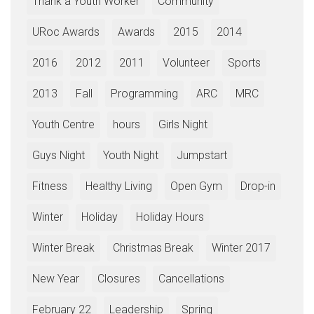
Thank a Youth Worker
Community
URoc Awards
Awards
2015
2014
2016
2012
2011
Volunteer
Sports
2013
Fall
Programming
ARC
MRC
Youth Centre
hours
Girls Night
Guys Night
Youth Night
Jumpstart
Fitness
Healthy Living
Open Gym
Drop-in
Winter
Holiday
Holiday Hours
Winter Break
Christmas Break
Winter 2017
New Year
Closures
Cancellations
February 22
Leadership
Spring