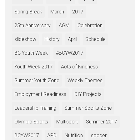
Spring Break
March
2017
25th Anniversary
AGM
Celebration
slideshow
History
April
Schedule
BC Youth Week
#BCYW2017
Youth Week 2017
Acts of Kindness
Summer Youth Zone
Weekly Themes
Employment Readiness
DIY Projects
Leadership Training
Summer Sports Zone
Olympic Sports
Multisport
Summer 2017
BCYW2017
APD
Nutrition
soccer