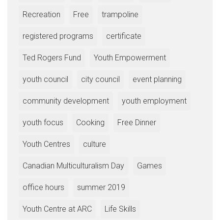
Recreation
Free
trampoline
registered programs
certificate
Ted Rogers Fund
Youth Empowerment
youth council
city council
event planning
community development
youth employment
youth focus
Cooking
Free Dinner
Youth Centres
culture
Canadian Multiculturalism Day
Games
office hours
summer 2019
Youth Centre at ARC
Life Skills