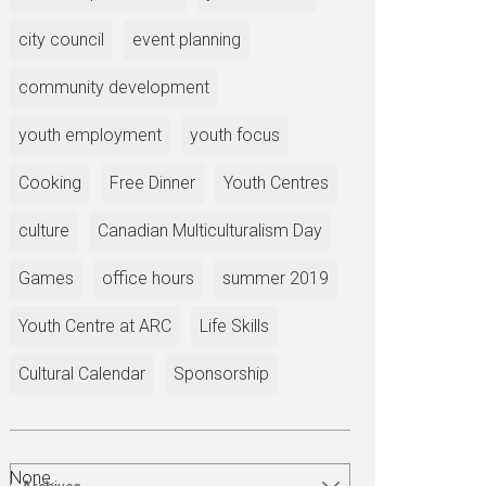
city council
event planning
community development
youth employment
youth focus
Cooking
Free Dinner
Youth Centres
culture
Canadian Multiculturalism Day
Games
office hours
summer 2019
Youth Centre at ARC
Life Skills
Cultural Calendar
Sponsorship
None.