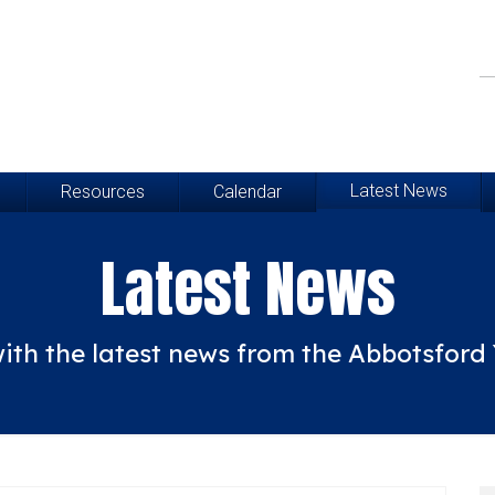
Latest News
Resources
Calendar
Latest News
ith the latest news from the Abbotsfor