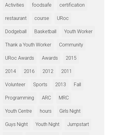
Activities
foodsafe
certification
restaurant
course
URoc
Dodgeball
Basketball
Youth Worker
Thank a Youth Worker
Community
URoc Awards
Awards
2015
2014
2016
2012
2011
Volunteer
Sports
2013
Fall
Programming
ARC
MRC
Youth Centre
hours
Girls Night
Guys Night
Youth Night
Jumpstart