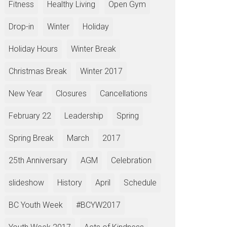
Fitness
Healthy Living
Open Gym
Drop-in
Winter
Holiday
Holiday Hours
Winter Break
Christmas Break
Winter 2017
New Year
Closures
Cancellations
February 22
Leadership
Spring
Spring Break
March
2017
25th Anniversary
AGM
Celebration
slideshow
History
April
Schedule
BC Youth Week
#BCYW2017