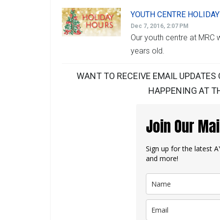
YOUTH CENTRE HOLIDA
Dec 7, 2016, 2:07 PM
Our youth centre at MRC wi
years old.
WANT TO RECEIVE EMAIL UPDATES 
HAPPENING AT TH
Join Our Mai
Sign up for the latest
and more!