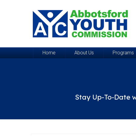
Home
About Us
Programs
Stay Up-To-Date w