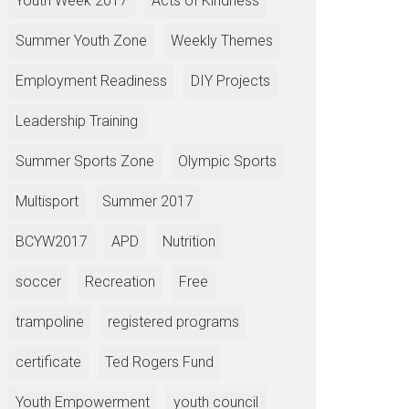
Youth Week 2017
Acts of Kindness
Summer Youth Zone
Weekly Themes
Employment Readiness
DIY Projects
Leadership Training
Summer Sports Zone
Olympic Sports
Multisport
Summer 2017
BCYW2017
APD
Nutrition
soccer
Recreation
Free
trampoline
registered programs
certificate
Ted Rogers Fund
Youth Empowerment
youth council