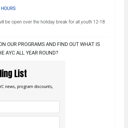
Y HOURS
ll be open over the holiday break for all youth 12-18
ON OUR PROGRAMS AND FIND OUT WHAT IS
E AYC ALL YEAR ROUND?
ling List
 AYC news, program discounts,