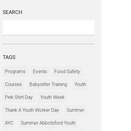
SEARCH
TAGS
Programs
Events
Food Safety
Courses
Babysitter Training
Youth
Pink Shirt Day
Youth Week
Thank A Youth Worker Day
Summer
AYC
Summer Abbotsford Youth