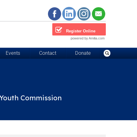
Register Online
powered by Amilia.com
Events
Contact
Donate
d Youth Commission