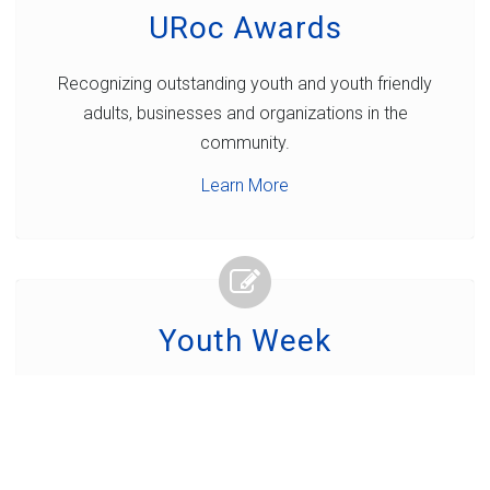
URoc Awards
Recognizing outstanding youth and youth friendly
adults, businesses and organizations in the
community.
Learn More
Youth Week
A week of fun, interaction and celebration to build
connections between young people and their
communities.