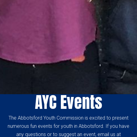
AYC Events
The Abbotsford Youth Commission is excited to present
numerous fun events for youth in Abbotsford. If you have
any questions or to suggest an event, email us at