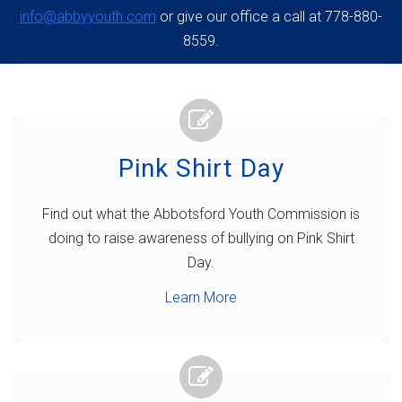
info@abbyyouth.com
or give our office a call at 778-880-
8559.
Pink Shirt Day
Find out what the Abbotsford Youth Commission is
doing to raise awareness of bullying on Pink Shirt
Day.
Learn More