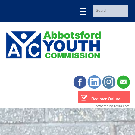
Register Online
powered by Amilia.com