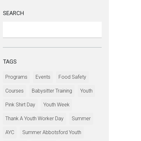
SEARCH
TAGS
Programs
Events
Food Safety
Courses
Babysitter Training
Youth
Pink Shirt Day
Youth Week
Thank A Youth Worker Day
Summer
AYC
Summer Abbotsford Youth