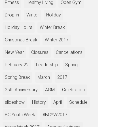
Fitness
Healthy Living
Open Gym
Drop-in
Winter
Holiday
Holiday Hours
Winter Break
Christmas Break
Winter 2017
New Year
Closures
Cancellations
February 22
Leadership
Spring
Spring Break
March
2017
25th Anniversary
AGM
Celebration
slideshow
History
April
Schedule
BC Youth Week
#BCYW2017