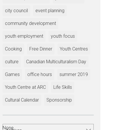
city council
event planning
community development
youth employment
youth focus
Cooking
Free Dinner
Youth Centres
culture
Canadian Multiculturalism Day
Games
office hours
summer 2019
Youth Centre at ARC
Life Skills
Cultural Calendar
Sponsorship
None.