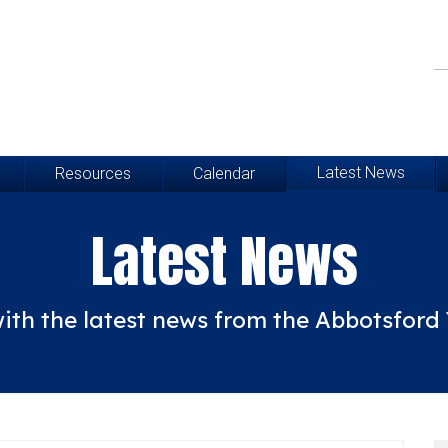
Latest News
Resources
Calendar
Latest News
ith the latest news from the Abbotsfor