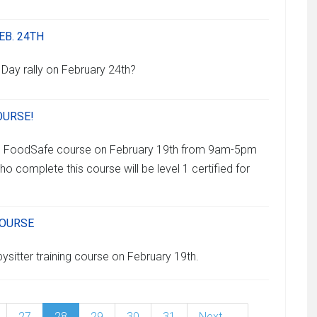
EB. 24TH
 Day rally on February 24th?
OURSE!
ng FoodSafe course on February 19th from 9am-5pm
ho complete this course will be level 1 certified for
COURSE
ysitter training course on February 19th.
27
28
29
30
31
Next →