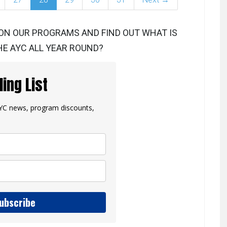
ON OUR PROGRAMS AND FIND OUT WHAT IS
E AYC ALL YEAR ROUND?
ling List
 AYC news, program discounts,
ubscribe