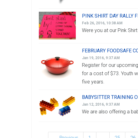
PINK SHIRT DAY RALLY F
Feb 26, 2016, 10:38 AM
Were you at our Pink Shirt
FEBRUARY FOODSAFE C
Jan 19, 2016, 9:37 AM
Register for our upcomi
for a cost of $73. Youth w
five years.
BABYSITTER TRAINING 
Jan 12, 2016, 9:37 AM
We are also offering a bab
← Previous
1
…
25
26