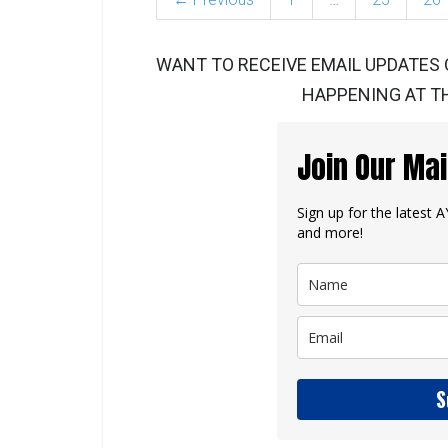
WANT TO RECEIVE EMAIL UPDATES 
HAPPENING AT TH
Join Our Mai
Sign up for the latest
and more!
S