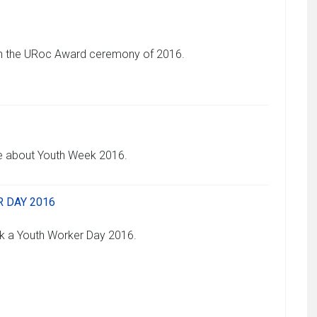
 on the URoc Award ceremony of 2016.
re about Youth Week 2016.
 DAY 2016
k a Youth Worker Day 2016.