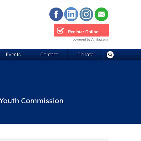
Register Online
powered by Amilia.com
Events
Contact
Donate
d Youth Commission