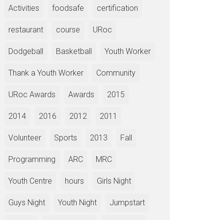
Activities
foodsafe
certification
restaurant
course
URoc
Dodgeball
Basketball
Youth Worker
Thank a Youth Worker
Community
URoc Awards
Awards
2015
2014
2016
2012
2011
Volunteer
Sports
2013
Fall
Programming
ARC
MRC
Youth Centre
hours
Girls Night
Guys Night
Youth Night
Jumpstart