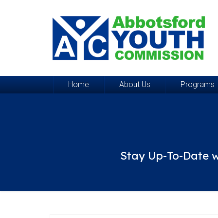
Home
About Us
Programs
Stay Up-To-Date w