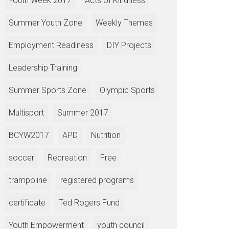
Youth Week 2017
Acts of Kindness
Summer Youth Zone
Weekly Themes
Employment Readiness
DIY Projects
Leadership Training
Summer Sports Zone
Olympic Sports
Multisport
Summer 2017
BCYW2017
APD
Nutrition
soccer
Recreation
Free
trampoline
registered programs
certificate
Ted Rogers Fund
Youth Empowerment
youth council