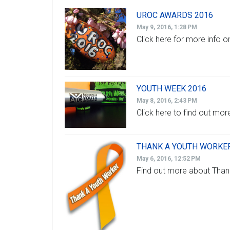
UROC AWARDS 2016
May 9, 2016, 1:28 PM
Click here for more info
YOUTH WEEK 2016
May 8, 2016, 2:43 PM
Click here to find out mo
THANK A YOUTH WORKER
May 6, 2016, 12:52 PM
Find out more about Than