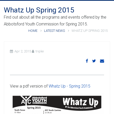
Whatz Up Spring 2015
Find out about all the programs and events offered by the
Abbotsford Youth Commission for Spring 2015.
HOME
LATEST NEWS
WHATZ UP SPRING 2015
Apr 2, 2015
triplei
View a pdf version of
Whatz Up - Spring 2015