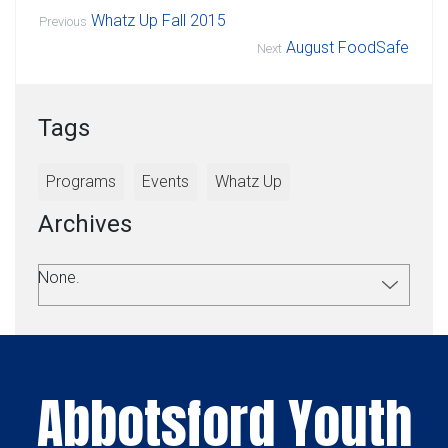
Whatz Up Fall 2015
Previous
August FoodSafe
Next
Tags
Programs
Events
Whatz Up
Archives
None.
Abbotsford Youth