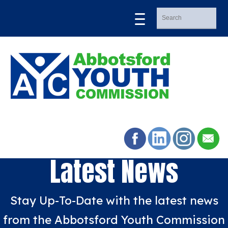
Latest News
Stay Up-To-Date with the latest news
from the Abbotsford Youth Commission