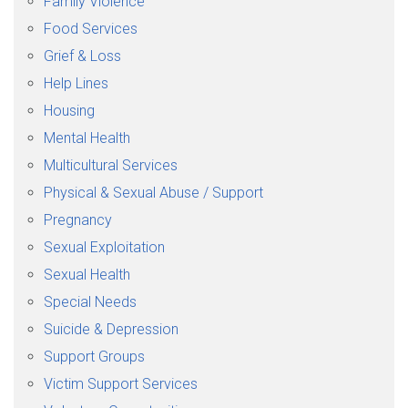
Family Violence
Food Services
Grief & Loss
Help Lines
Housing
Mental Health
Multicultural Services
Physical & Sexual Abuse / Support
Pregnancy
Sexual Exploitation
Sexual Health
Special Needs
Suicide & Depression
Support Groups
Victim Support Services