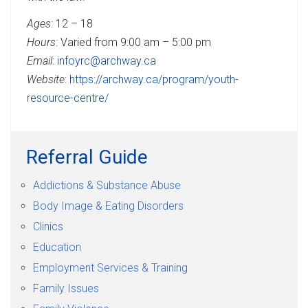
Ages
: 12 – 18
Hours
: Varied from 9:00 am – 5:00 pm
Email
:
infoyrc@archway.ca
Website
:
https://archway.ca/program/youth-
resource-centre/
Referral Guide
Addictions & Substance Abuse
Body Image & Eating Disorders
Clinics
Education
Employment Services & Training
Family Issues