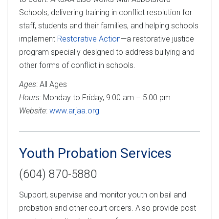
Schools, delivering training in conflict resolution for
staff, students and their families, and helping schools
implement
Restorative Action
—a restorative justice
program specially designed to address bullying and
other forms of conflict in schools.
Ages
: All Ages
Hours
: Monday to Friday, 9:00 am – 5:00 pm
Website
:
www.arjaa.org
Youth Probation Services
(604) 870-5880
Support, supervise and monitor youth on bail and
probation and other court orders. Also provide post-