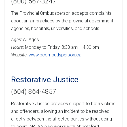
(800) 567-3247
The Provincial Ombudsperson accepts complaints
about unfair practices by the provincial government
agencies, hospitals, universities, and schools.
Ages
: All Ages
Hours
: Monday to Friday, 8:30 am – 4:30 pm
Website
:
www.bcombudsperson.ca
Restorative Justice
(604) 864-4857
Restorative Justice provides support to both victims
and offenders, allowing an incident to be resolved
directly between the affected parties without going
to court. ARJAA also works with Abbotsford