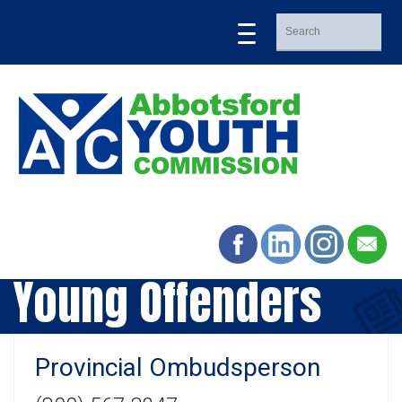
Young Offenders
Provincial Ombudsperson