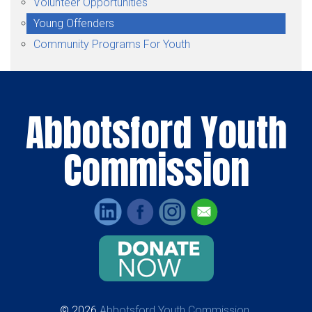
Volunteer Opportunities
Young Offenders
Community Programs For Youth
Abbotsford Youth
Commission
© 2026
Abbotsford Youth Commission