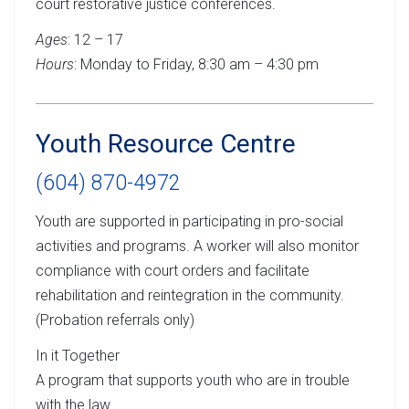
court restorative justice conferences.
Ages
: 12 – 17
Hours
: Monday to Friday, 8:30 am – 4:30 pm
Youth Resource Centre
(604) 870-4972
Youth are supported in participating in pro-social
activities and programs. A worker will also monitor
compliance with court orders and facilitate
rehabilitation and reintegration in the community.
(Probation referrals only)
In it Together
A program that supports youth who are in trouble
with the law.