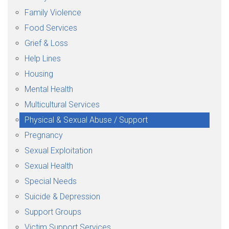
Family Violence
Food Services
Grief & Loss
Help Lines
Housing
Mental Health
Multicultural Services
Physical & Sexual Abuse / Support
Pregnancy
Sexual Exploitation
Sexual Health
Special Needs
Suicide & Depression
Support Groups
Victim Support Services