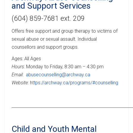
and Support Services
(604) 859-7681 ext. 209
Offers free support and group therapy to victims of
sexual abuse or sexual assault. Individual
counsellors and support groups.
Ages: All Ages
Hours
: Monday to Friday, 8:30 am – 4:30 pm
Email
:
abusecounselling@archway.ca
Website
: h
ttps://archway.ca/programs/#counselling
__________________________________________________________
Child and Youth Mental