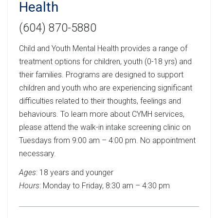
Health
(604) 870-5880
Child and Youth Mental Health provides a range of
treatment options for children, youth (0-18 yrs) and
their families. Programs are designed to support
children and youth who are experiencing significant
difficulties related to their thoughts, feelings and
behaviours. To learn more about CYMH services,
please attend the walk-in intake screening clinic on
Tuesdays from 9:00 am – 4:00 pm. No appointment
necessary.
Ages
: 18 years and younger
Hours
: Monday to Friday, 8:30 am – 4:30 pm