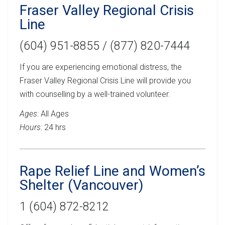
Fraser Valley Regional Crisis
Line
(604) 951-8855 / (877) 820-7444
If you are experiencing emotional distress, the
Fraser Valley Regional Crisis Line will provide you
with counselling by a well-trained volunteer.
Ages
: All Ages
Hours
: 24 hrs
Rape Relief Line and Women’s
Shelter (Vancouver)
1 (604) 872-8212