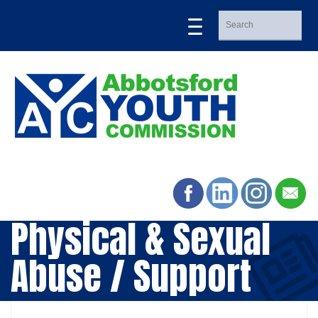
Physical & Sexual
Abuse / Support