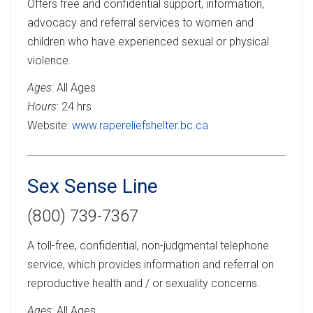
Offers free and confidential support, information,
advocacy and referral services to women and
children who have experienced sexual or physical
violence.
Ages
: All Ages
Hours
: 24 hrs
Website:
www.rapereliefshelter.bc.ca
Sex Sense Line
(800) 739-7367
A toll-free, confidential, non-judgmental telephone
service, which provides information and referral on
reproductive health and / or sexuality concerns.
Ages
: All Ages