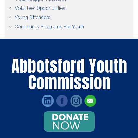
Volunteer Opportunities
Young Offenders
Community Programs For Youth
Abbotsford Youth
Commission