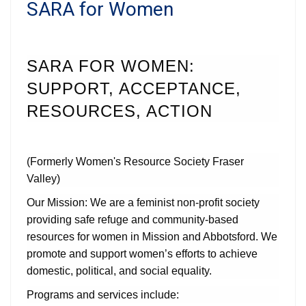
SARA for Women
SARA FOR WOMEN:
SUPPORT, ACCEPTANCE,
RESOURCES, ACTION
(Formerly Women's Resource Society Fraser
Valley)
Our Mission: We are a feminist non-profit society
providing safe refuge and community-based
resources for women in Mission and Abbotsford. We
promote and support women’s efforts to achieve
domestic, political, and social equality.
Programs and services include: