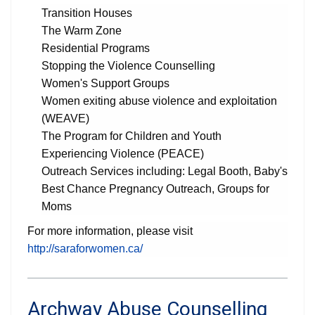
Transition Houses
The Warm Zone
Residential Programs
Stopping the Violence Counselling
Women's Support Groups
Women exiting abuse violence and exploitation
(WEAVE)
The Program for Children and Youth
Experiencing Violence (PEACE)
Outreach Services including: Legal Booth, Baby's
Best Chance Pregnancy Outreach, Groups for
Moms
For more information, please visit
http://saraforwomen.ca/
Archway Abuse Counselling