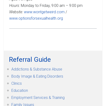
Hours
: Monday to Friday, 9:00 am – 9:00 pm
Website
:
www.wontgetweird.com
/
www.optionsforsexualhealth.org
Referral Guide
Addictions & Substance Abuse
Body Image & Eating Disorders
Clinics
Education
Employment Services & Training
Family Issues