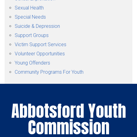
Sexual Health
Special Needs
Suicide & Depression
Support Groups
Victim Support Services
Volunteer Opportunities
Young Offenders
Community Programs For Youth
Abbotsford Youth
Commission