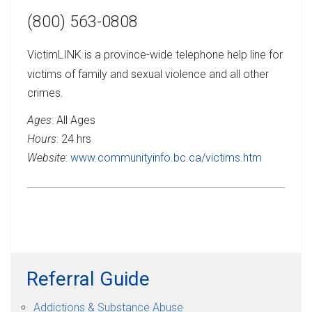
(800) 563-0808
VictimLINK is a province-wide telephone help line for
victims of family and sexual violence and all other
crimes.
Ages
: All Ages
Hours
: 24 hrs
Website
:
www.communityinfo.bc.ca/victims.htm
Referral Guide
Addictions & Substance Abuse