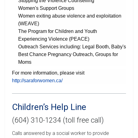
Stopping the Violence Counselling
Women's Support Groups
Women exiting abuse violence and exploitation
(WEAVE)
The Program for Children and Youth
Experiencing Violence (PEACE)
Outreach Services including: Legal Booth, Baby's
Best Chance Pregnancy Outreach, Groups for
Moms
For more information, please visit
http://saraforwomen.ca/
Children’s Help Line
(604) 310-1234 (toll free call)
Calls answered by a social worker to provide