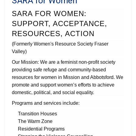
SARA for Women
SARA FOR WOMEN:
SUPPORT, ACCEPTANCE,
RESOURCES, ACTION
(Formerly Women's Resource Society Fraser
Valley)
Our Mission: We are a feminist non-profit society
providing safe refuge and community-based
resources for women in Mission and Abbotsford. We
promote and support women’s efforts to achieve
domestic, political, and social equality.
Programs and services include:
Transition Houses
The Warm Zone
Residential Programs