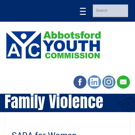
Family Violence