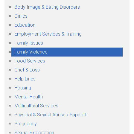
Body Image & Eating Disorders
Clinics
Education
Employment Services & Training
Family Issues
Family Violence
Food Services
Grief & Loss
Help Lines
Housing
Mental Health
Multicultural Services
Physical & Sexual Abuse / Support
Pregnancy
Sexual Exploitation