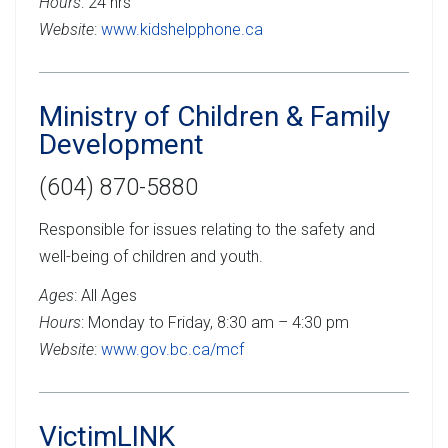
Hours
: 24 hrs
Website
:
www.kidshelpphone.ca
Ministry of Children & Family
Development
(604) 870-5880
Responsible for issues relating to the safety and
well-being of children and youth.
Ages
: All Ages
Hours
: Monday to Friday, 8:30 am – 4:30 pm
Website
:
www.gov.bc.ca/mcf
VictimLINK