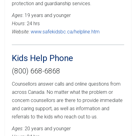
protection and guardianship services.
Ages
: 19 years and younger
Hours
: 24 hrs
Website
:
www.safekidsbc.ca/helpline.htm
Kids Help Phone
(800) 668-6868
Counsellors answer calls and online questions from
across Canada. No matter what the problem or
concern counsellors are there to provide immediate
and caring support, as well as information and
referrals to the kids who reach out to us.
Ages
: 20 years and younger