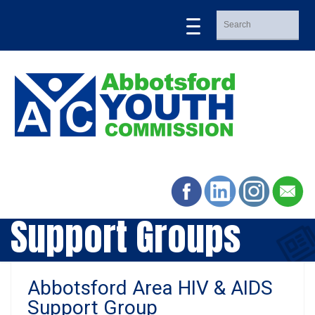
Support Groups
Abbotsford Area HIV & AIDS
Support Group