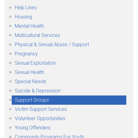
Help Lines
Housing
Mental Health
Multicultural Services
Physical & Sexual Abuse / Support
Pregnancy
Sexual Exploitation
Sexual Health
Special Needs
Suicide & Depression
Support Groups
Victim Support Services
Volunteer Opportunities
Young Offenders
Community Programs For Youth