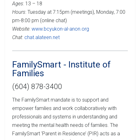
Ages
: 13 – 18
Hours
: Tuesday at 7:15pm (meetings), Monday, 7:00
pm-8:00 pm (online chat)
Website
:
www.bcyukon-al-anon.org
Chat
:
chat.alateen.net
FamilySmart - Institute of
Families
(604) 878-3400
The FamilySmart mandate is to support and
empower families and work collaboratively with
professionals and systems in understanding and
meeting the mental health needs of families. The
FamilySmart ‘Parent in Residence’ (PIR) acts as a