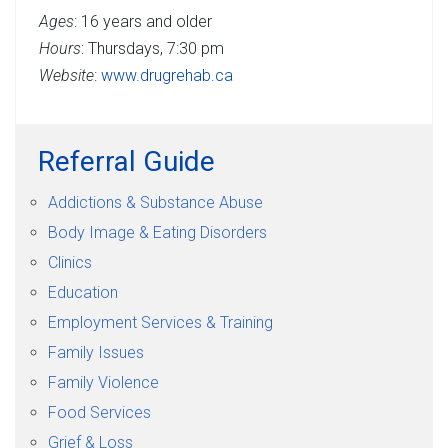
Ages
: 16 years and older
Hours
: Thursdays, 7:30 pm
Website
:
www.drugrehab.ca
Referral Guide
Addictions & Substance Abuse
Body Image & Eating Disorders
Clinics
Education
Employment Services & Training
Family Issues
Family Violence
Food Services
Grief & Loss