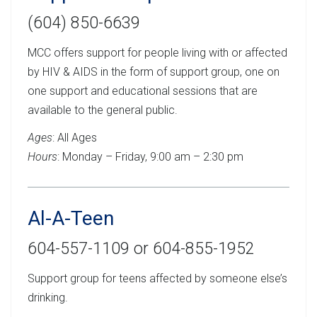
(604) 850-6639
MCC offers support for people living with or affected
by HIV & AIDS in the form of support group, one on
one support and educational sessions that are
available to the general public.
Ages
: All Ages
Hours
: Monday – Friday, 9:00 am – 2:30 pm
Al-A-Teen
604-557-1109 or 604-855-1952
Support group for teens affected by someone else’s
drinking.