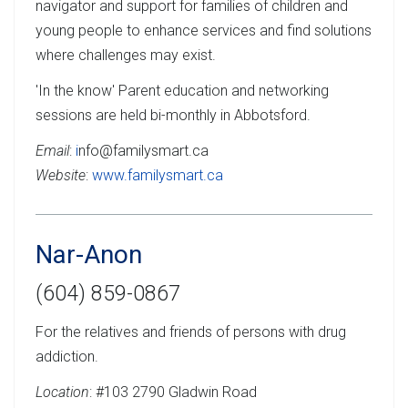
navigator and support for families of children and
young people to enhance services and find solutions
where challenges may exist.
'In the know' Parent education and networking
sessions are held bi-monthly in Abbotsford.
Email
:
i
nfo@familysmart.ca
Website
:
www.familysmart.ca
Nar-Anon
(604) 859-0867
For the relatives and friends of persons with drug
addiction.
Location
: #103 2790 Gladwin Road