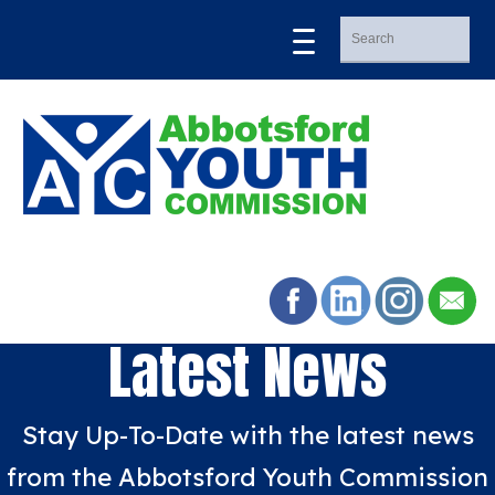
Latest News
Stay Up-To-Date with the latest news
from the Abbotsford Youth Commission