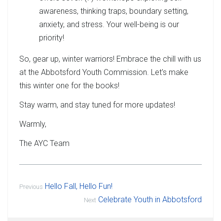
awareness, thinking traps, boundary setting,
anxiety, and stress. Your well-being is our
priority!
So, gear up, winter warriors! Embrace the chill with us
at the Abbotsford Youth Commission. Let's make
this winter one for the books!
Stay warm, and stay tuned for more updates!
Warmly,
The AYC Team
Hello Fall, Hello Fun!
Previous
Celebrate Youth in Abbotsford
Next