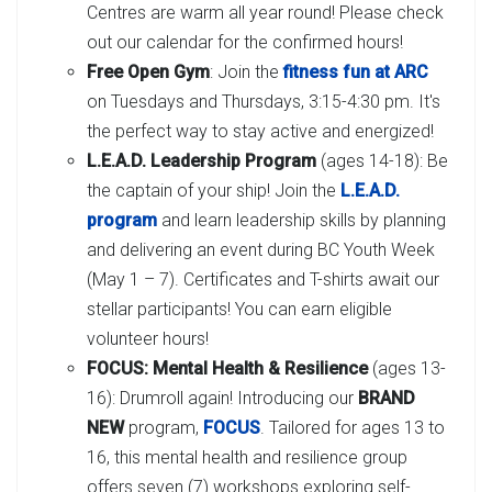
Centres are warm all year round! Please check
out our calendar for the confirmed hours!
Free Open Gym
: Join the
fitness fun at ARC
on Tuesdays and Thursdays, 3:15-4:30 pm. It's
the perfect way to stay active and energized!
L.E.A.D. Leadership Program
(ages 14-18): Be
the captain of your ship! Join the
L.E.A.D.
program
and learn leadership skills by planning
and delivering an event during BC Youth Week
(May 1 – 7). Certificates and T-shirts await our
stellar participants! You can earn eligible
volunteer hours!
FOCUS: Mental Health & Resilience
(ages 13-
16): Drumroll again! Introducing our
BRAND
NEW
program,
FOCUS
. Tailored for ages 13 to
16, this mental health and resilience group
offers seven (7) workshops exploring self-