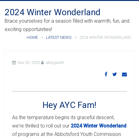
2024 Winter Wonderland
Brace yourselves for a season filled with warmth, fun, and
exciting opportunities!
HOME
LATEST NEWS
2024 WINTER WONDERLAND
Nov 30, 2023
abbyyouth
Hey AYC Fam!
As the temperature begins its graceful descent,
we're thrilled to roll out our
2024 Winter Wonderland
of programs at the Abbotsford Youth Commission.