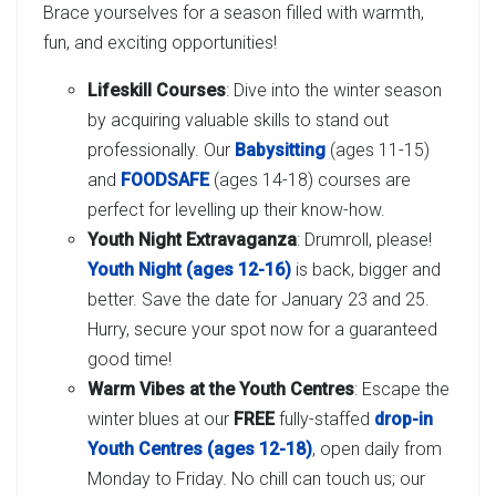
Brace yourselves for a season filled with warmth,
fun, and exciting opportunities!
Lifeskill Courses
: Dive into the winter season
by acquiring valuable skills to stand out
professionally. Our
Babysitting
(ages 11-15)
and
FOODSAFE
(ages 14-18) courses are
perfect for levelling up their know-how.
Youth Night Extravaganza
: Drumroll, please!
Youth Night (ages 12-16)
is back, bigger and
better. Save the date for January 23 and 25.
Hurry, secure your spot now for a guaranteed
good time!
Warm Vibes at the Youth Centres
: Escape the
winter blues at our
FREE
fully-staffed
drop-in
Youth Centres (ages 12-18)
, open daily from
Monday to Friday. No chill can touch us; our