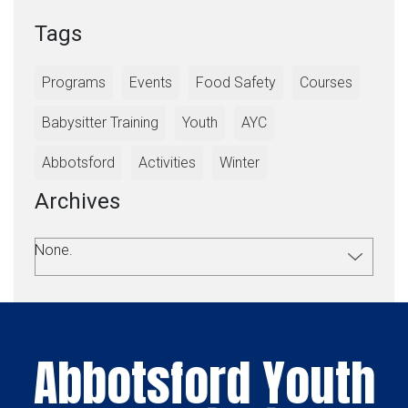
Tags
Programs
Events
Food Safety
Courses
Babysitter Training
Youth
AYC
Abbotsford
Activities
Winter
Archives
None.
Abbotsford Youth