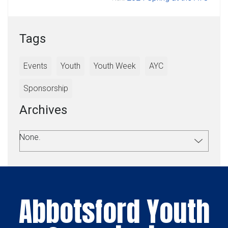
Tags
Events
Youth
Youth Week
AYC
Sponsorship
Archives
None.
Abbotsford Youth