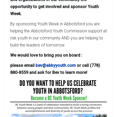
opportunity to get involved and sponsor Youth
Week.
By sponsoring Youth Week in Abbotsford you are
helping the Abbotsford Youth Commission support at
risk youth in our community AND you are helping to
build the leaders of tomorrow.
We would love to bring you on board :
please email
bev@abbyyouth.com
or call (778)
880-8559 and ask for Bev to learn more!