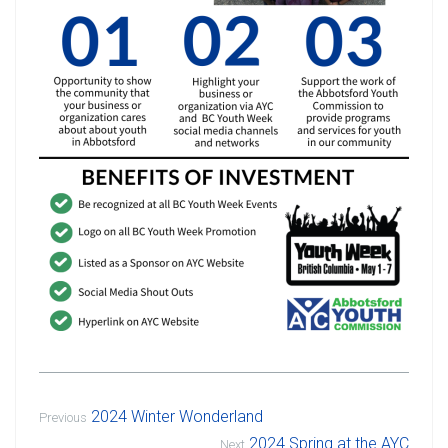
2024 Winter Wonderland
Previous
2024 Spring at the AYC
Next