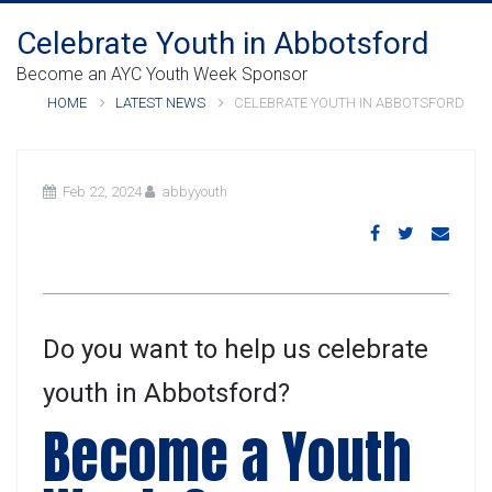
Celebrate Youth in Abbotsford
Become an AYC Youth Week Sponsor
HOME
LATEST NEWS
CELEBRATE YOUTH IN ABBOTSFORD
Feb 22, 2024
abbyyouth
Do you want to help us celebrate
youth in Abbotsford?
Become a Youth