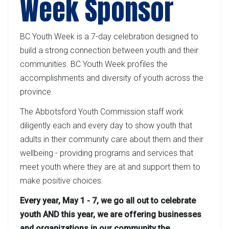
Week Sponsor
BC Youth Week is a 7-day celebration designed to
build a strong connection between youth and their
communities. BC Youth Week profiles the
accomplishments and diversity of youth across the
province.
The Abbotsford Youth Commission staff work
diligently each and every day to show youth that
adults in their community care about them and their
wellbeing - providing programs and services that
meet youth where they are at and support them to
make positive choices.
Every year, May 1 - 7, we go all out to celebrate
youth AND this year, we are offering businesses
and organizations in our community the