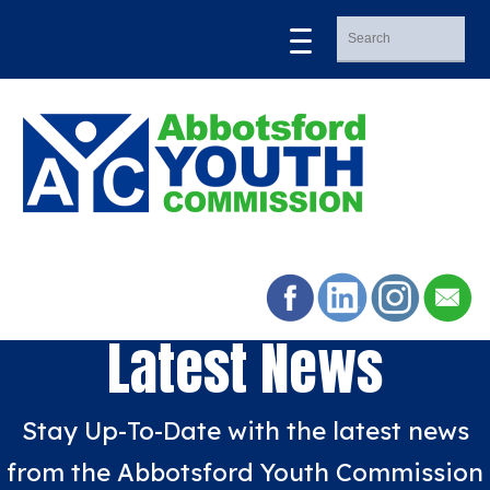
Latest News
Stay Up-To-Date with the latest news
from the Abbotsford Youth Commission