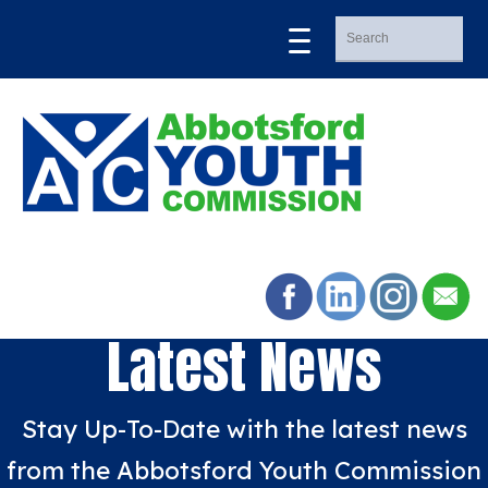
Latest News
Stay Up-To-Date with the latest news
from the Abbotsford Youth Commission