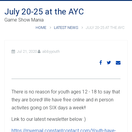
July 20-25 at the AYC
Game Show Mania
HOME
LATEST NEWS
JULY 20-25 AT THE AYC
Jul 21, 2020
abbyyouth
There is no reason for youth ages 12 - 18 to say that
they are bored! We have free online and in person
activites going on SIX days a week!!
Link to our latest newsletter below :)
https://myemail.constantcontact.com/Youth-have-