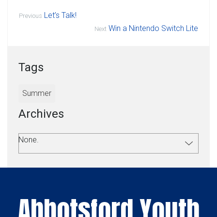
Let’s Talk!
Previous
Win a Nintendo Switch Lite
Next
Tags
Summer
Archives
None.
Abbotsford Youth