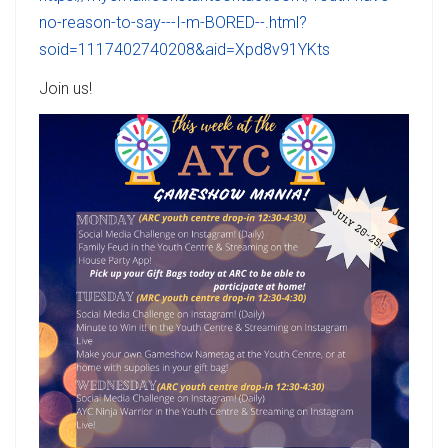
no-reason-to-say---I-m-BORED--.html?
soid=1117402740208&aid=Xpd8v91YKts
Join us!