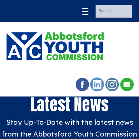
Latest News
Stay Up-To-Date with the latest news
from the Abbotsford Youth Commission