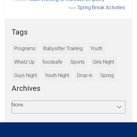
Spring Break Activities
Next
Tags
Programs
Babysitter Training
Youth
Whatz Up
foodsafe
Sports
Girls Night
Guys Night
Youth Night
Drop-in
Spring
Archives
None.