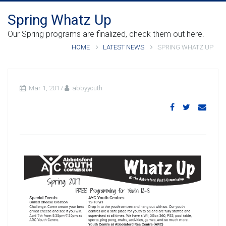
Spring Whatz Up
Our Spring programs are finalized, check them out here.
HOME
LATEST NEWS
SPRING WHATZ UP
Mar 1, 2017
abbyyouth