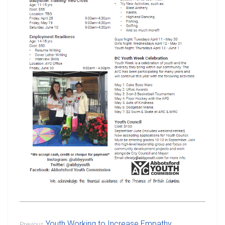
Youth Working to Increase Empathy
Previous