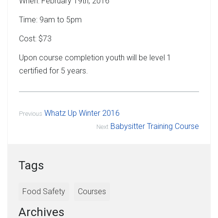
When: February 19th, 2016
Time: 9am to 5pm
Cost: $73
Upon course completion youth will be level 1
certified for 5 years.
Whatz Up Winter 2016
Previous
Babysitter Training Course
Next
Tags
Food Safety
Courses
Archives