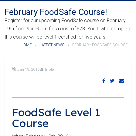
February FoodSafe Course!
Register for our upcoming FoodSafe course on February
19th from 9am-5pm for a cost of $73. Youth who complete
this course will be level 1 certified for five years.
HOME
LATEST NEWS
FEBRUARY FOODSAFE COURSE!
Jan 19, 2016
triplei
FoodSafe Level 1
Course