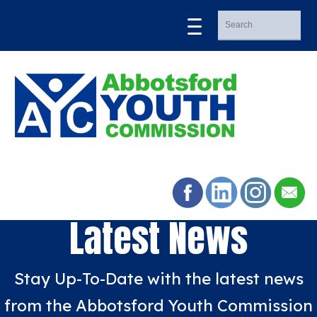
Latest News
Stay Up-To-Date with the latest news
from the Abbotsford Youth Commission