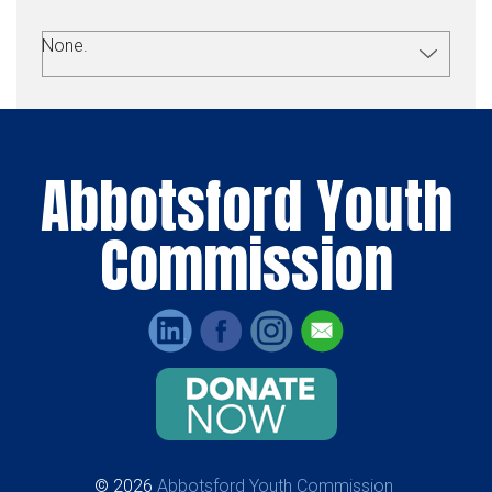
None.
Abbotsford Youth
Commission
© 2026
Abbotsford Youth Commission