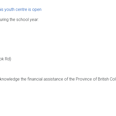
his youth centre is open
uring the school year:
ook Rd)
nowledge the financial assistance of the Province of British Co