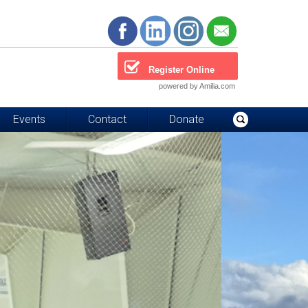
Register Online
powered by Amilia.com
Events
Contact
Donate