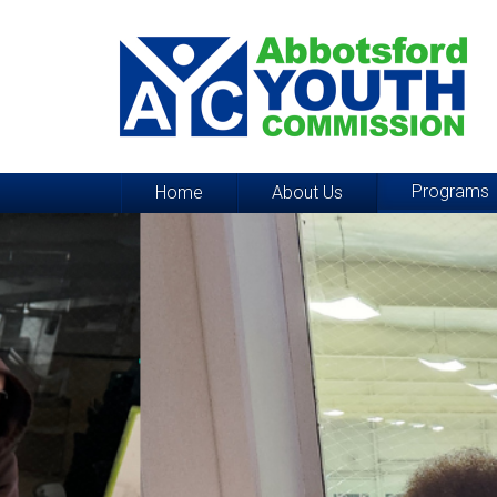
Programs
Home
About Us