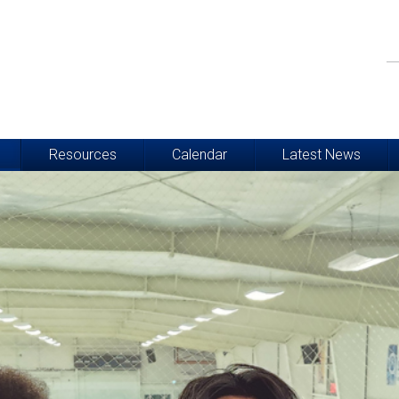
Resources
Calendar
Latest News