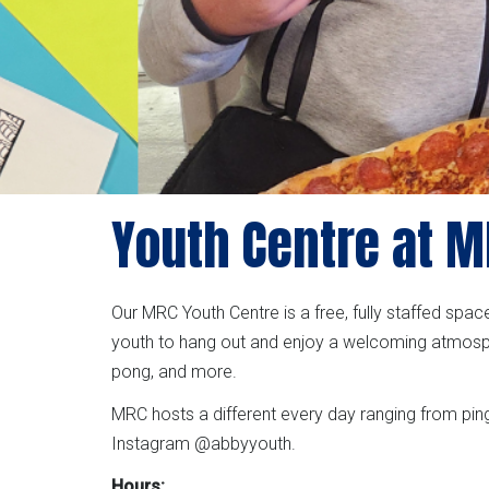
Youth Centre at 
Our MRC Youth Centre is a free, fully staffed spa
youth to hang out and enjoy a welcoming atmosph
pong, and more.
MRC hosts a different every day ranging from pin
Instagram @abbyyouth.
Hours: