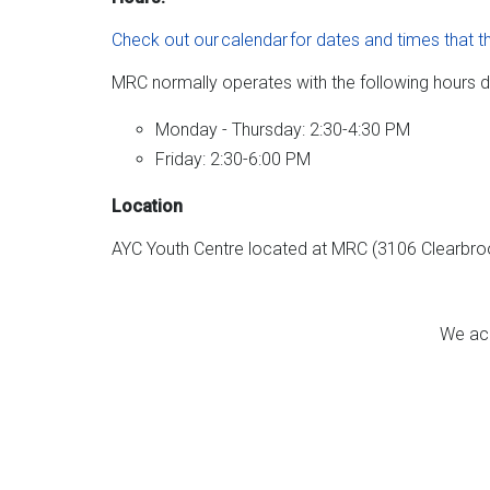
Check out our calendar for dates and times that t
MRC normally operates with the following hours d
Monday - Thursday: 2:30-4:30 PM
Friday: 2:30-6:00 PM
Location
AYC Youth Centre located at MRC (3106 Clearbr
We ack