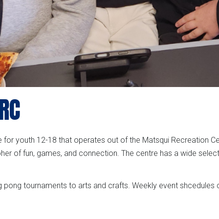
MRC
ce for youth 12-18 that operates out of the Matsqui Recreation C
er of fun, games, and connection. The centre has a wide selec
g pong tournaments to arts and crafts. Weekly event shcedules c