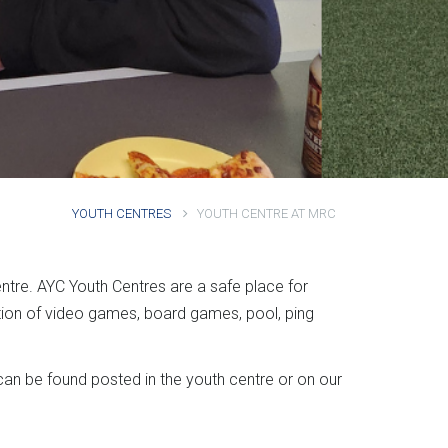
YOUTH CENTRES
YOUTH CENTRE AT MRC
entre. AYC Youth Centres are a safe place for
tion of video games, board games, pool, ping
an be found posted in the youth centre or on our