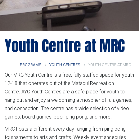
Youth Centre at MRC
PROGRAMS
YOUTH CENTRES
YOUTH CENTRE AT MRC
Our MRC Youth Centre is a free, fully staffed space for youth
12-18 that operates out of the Matsqui Recreation
Centre. AYC Youth Centres are a safe place for youth to
hang out and enjoy a welcoming atmospher of fun, games,
and connection. The centre has a wide selection of video
games, board games, pool, ping pong, and more.
MRC hosts a different every day ranging from ping pong
tournaments to arts and crafts. Weekly event shcedules