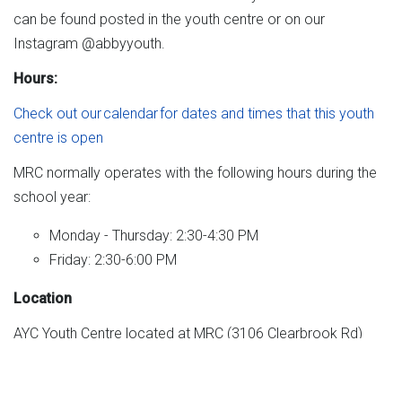
can be found posted in the youth centre or on our
Instagram @abbyyouth.
Hours:
Check out our calendar for dates and times that this youth
centre is open
MRC normally operates with the following hours during the
school year:
Monday - Thursday: 2:30-4:30 PM
Friday: 2:30-6:00 PM
Location
AYC Youth Centre located at MRC (3106 Clearbrook Rd)