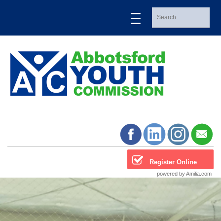
Register Online
powered by Amilia.com