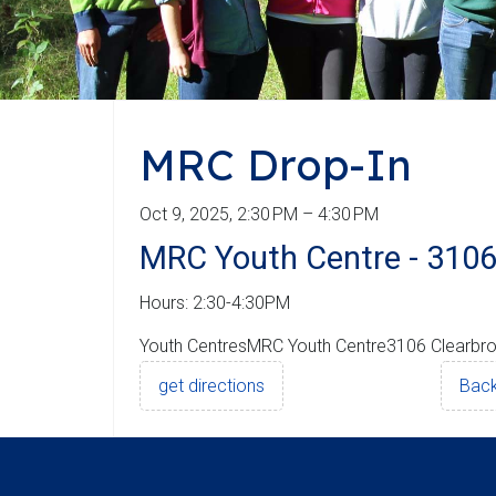
MRC Drop-In
Oct 9, 2025, 2:30 PM – 4:30 PM
MRC Youth Centre - 3106
Hours: 2:30-4:30PM
Youth CentresMRC Youth Centre3106 Clearbr
get directions
Back