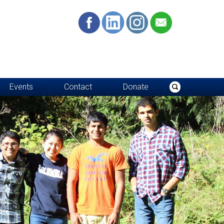
Events
Contact
Donate