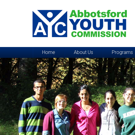
Home
About Us
Programs