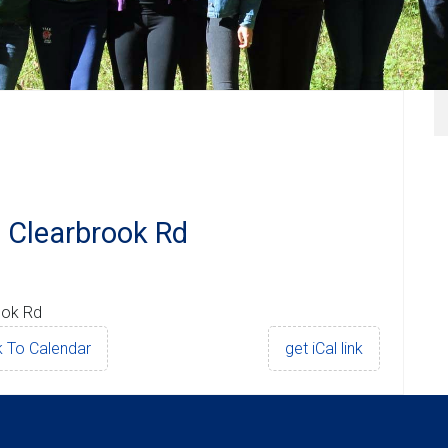
 Clearbrook Rd
ook Rd
 To Calendar
get iCal link