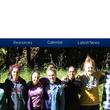
Calendar
Resources
Latest News