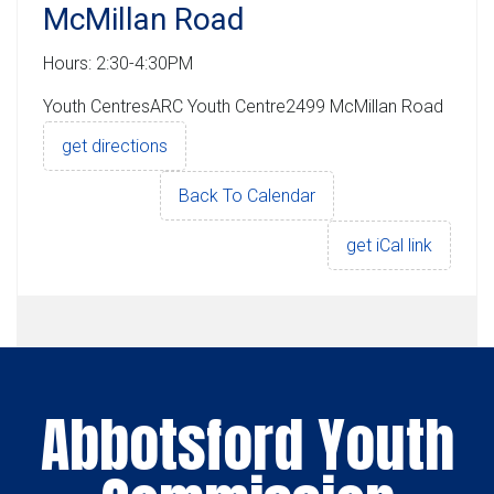
McMillan Road
Hours: 2:30-4:30PM
Youth CentresARC Youth Centre2499 McMillan Road
get directions
Back To Calendar
get iCal link
Abbotsford Youth