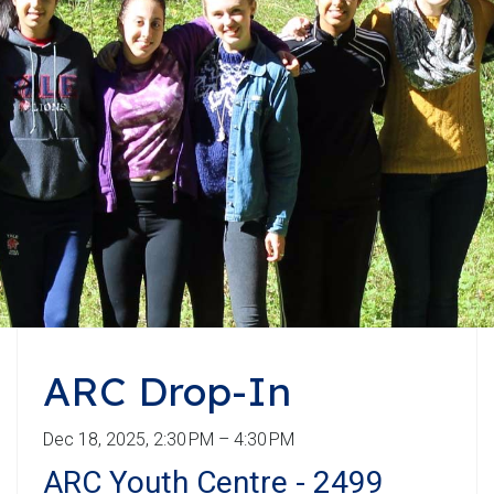
ARC Drop-In
Dec 18, 2025, 2:30 PM – 4:30 PM
ARC Youth Centre - 2499