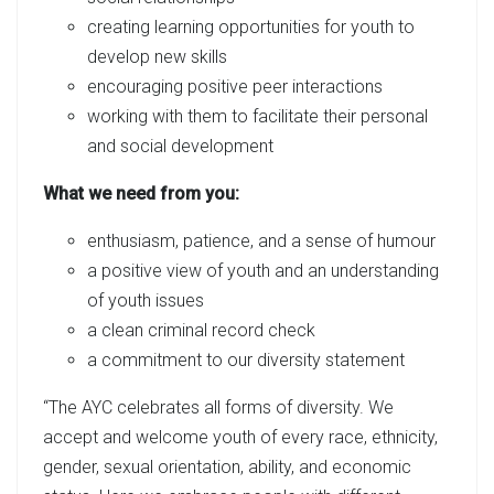
creating learning opportunities for youth to
develop new skills
encouraging positive peer interactions
working with them to facilitate their personal
and social development
What we need from you:
enthusiasm, patience, and a sense of humour
a positive view of youth and an understanding
of youth issues
a clean criminal record check
a commitment to our diversity statement
“The AYC celebrates all forms of diversity. We
accept and welcome youth of every race, ethnicity,
gender, sexual orientation, ability, and economic