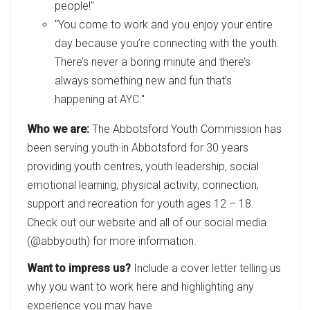
people!"
"You come to work and you enjoy your entire
day because you’re connecting with the youth.
There’s never a boring minute and there’s
always something new and fun that’s
happening at AYC."
Who we are:
The Abbotsford Youth Commission has
been serving youth in Abbotsford for 30 years
providing youth centres, youth leadership, social
emotional learning, physical activity, connection,
support and recreation for youth ages 12 – 18.
Check out our website and all of our social media
(@abbyouth) for more information.
Want to impress us?
Include a cover letter telling us
why you want to work here and highlighting any
experience you may have