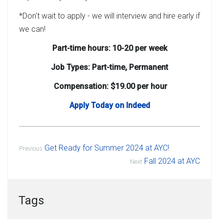
*Don't wait to apply - we will interview and hire early if
we can!
Part-time hours: 10-20 per week
Job Types: Part-time, Permanent
Compensation: $19.00 per hour
Apply Today on Indeed
Get Ready for Summer 2024 at AYC!
Previous
Fall 2024 at AYC
Next
Tags