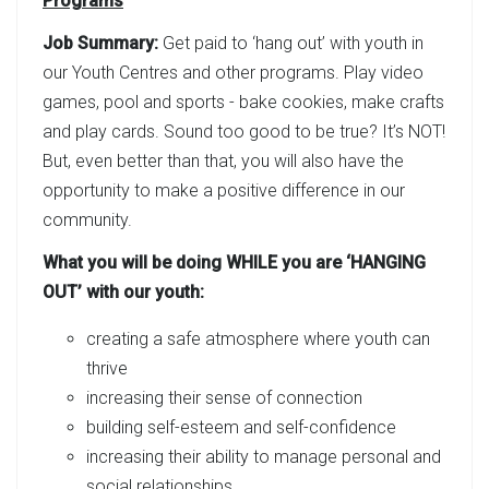
Programs
Job Summary:
Get paid to ‘hang out’ with youth in
our Youth Centres and other programs. Play video
games, pool and sports - bake cookies, make crafts
and play cards. Sound too good to be true? It’s NOT!
But, even better than that, you will also have the
opportunity to make a positive difference in our
community.
What you will be doing WHILE you are ‘HANGING
OUT’ with our youth:
creating a safe atmosphere where youth can
thrive
increasing their sense of connection
building self-esteem and self-confidence
increasing their ability to manage personal and
social relationships