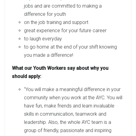
jobs and are committed to making a
difference for youth
on the job training and support
great experience for your future career
to laugh everyday
to go home at the end of your shift knowing
you made a difference!
What our Youth Workers say about why you
should apply:
"You will make a meaningful difference in your
community when you work at the AYC. You will
have fun, make friends and learn invaluable
skills in communication, teamwork and
leadership. Also, the whole AYC team is a
group of friendly, passionate and inspiring