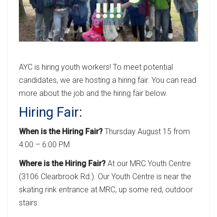
AYC is hiring youth workers! To meet potential
candidates, we are hosting a hiring fair. You can read
more about the job and the hiring fair below.
Hiring Fair:
When is the Hiring Fair?
Thursday August 15 from
4:00 – 6:00 PM
Where is the Hiring Fair?
At our MRC Youth Centre
(3106 Clearbrook Rd.). Our Youth Centre is near the
skating rink entrance at MRC, up some red, outdoor
stairs.