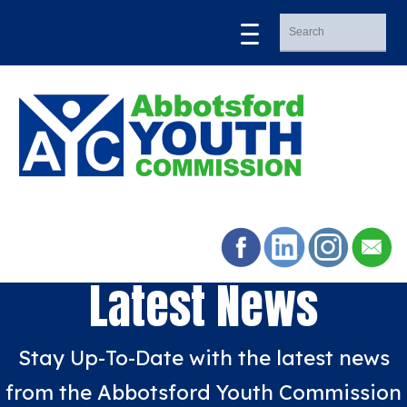
Latest News
Stay Up-To-Date with the latest news
from the Abbotsford Youth Commission