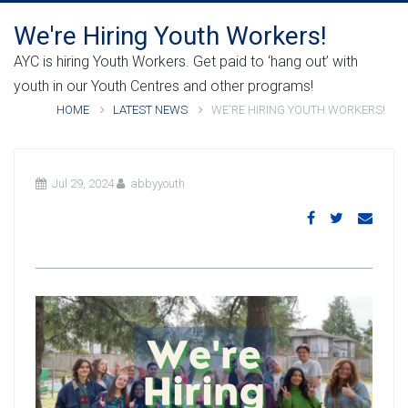
We're Hiring Youth Workers!
AYC is hiring Youth Workers. Get paid to ‘hang out’ with
youth in our Youth Centres and other programs!
HOME
LATEST NEWS
WE'RE HIRING YOUTH WORKERS!
Jul 29, 2024
abbyyouth