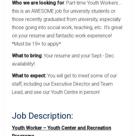
Who we are looking for
: Part-time Youth Workers...
this is an AWESOME job for university students or
those recently graduated from university, especially
those going into social work, teaching, etc. It's great
on your resume and fantastic work experience!
*Must be 19+ to apply*
What to bring
: Your resume and your Sept.- Dec.
availability!
What to expect:
You will get to meet some of our
staff, including our Executive Director and Team
Lead, and see our Youth Centre in person!
Job Description:
Youth Worker – Youth Center and Recreation