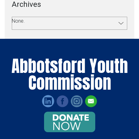
Archives
None.
Abbotsford Youth
Commission