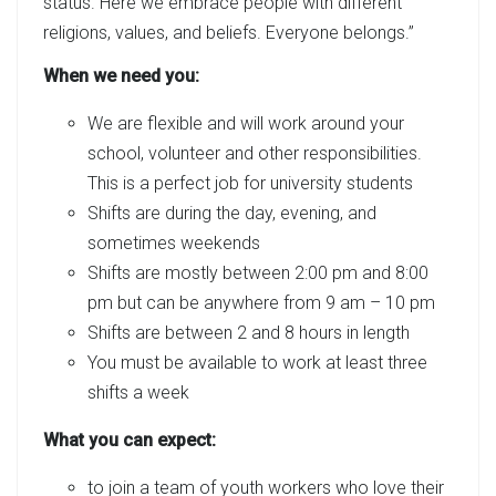
status. Here we embrace people with different
religions, values, and beliefs. Everyone belongs.”
When we need you:
We are flexible and will work around your
school, volunteer and other responsibilities.
This is a perfect job for university students
Shifts are during the day, evening, and
sometimes weekends
Shifts are mostly between 2:00 pm and 8:00
pm but can be anywhere from 9 am – 10 pm
Shifts are between 2 and 8 hours in length
You must be available to work at least three
shifts a week
What you can expect:
to join a team of youth workers who love their