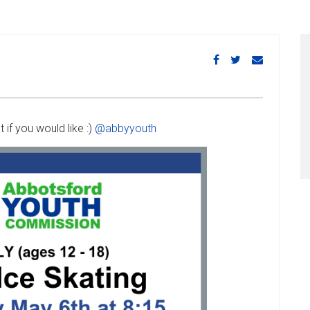
if you would like :)
@abbyyouth