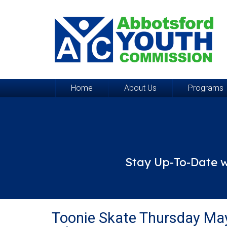
Home
About Us
Programs
Stay Up-To-Date w
Toonie Skate Thursday Ma