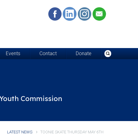
Events
Contact
Donate
d Youth Commission
LATEST NEWS
TOONIE SKATE THURSDAY MAY 6TH