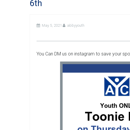
6th
May 5, 2021
abbyyouth
You Can DM us on instagram to save your spot 