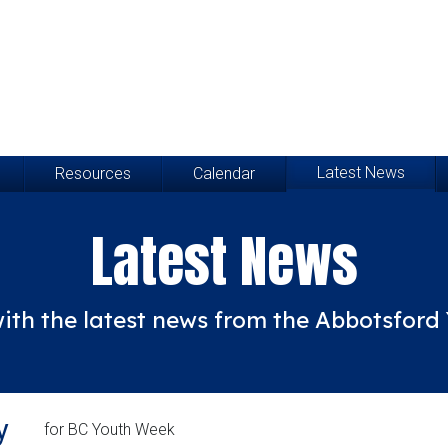
Latest News
Resources
Calendar
Latest News
ith the latest news from the Abbotsfor
y
for BC Youth Week