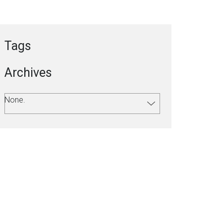
Tags
Archives
None.