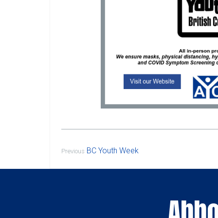
BC Youth Week
Previous
Abbo