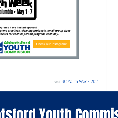
BC Youth Week 2021
Next
tsford Youth Commi