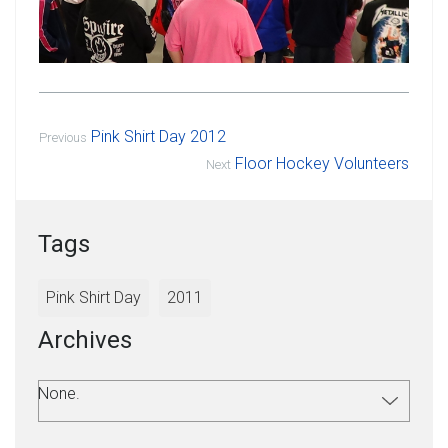
Pink Shirt Day 2012
Previous
Floor Hockey Volunteers
Next
Tags
Pink Shirt Day
2011
Archives
None.