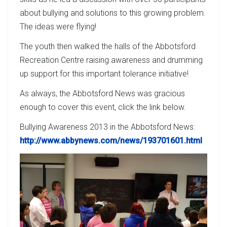
about bullying and solutions to this growing problem.
The ideas were flying!
The youth then walked the halls of the Abbotsford
Recreation Centre raising awareness and drumming
up support for this important tolerance initiative!
As always, the Abbotsford News was gracious
enough to cover this event, click the link below.
Bullying Awareness 2013 in the Abbotsford News:
http://www.abbynews.com/news/193701601.html