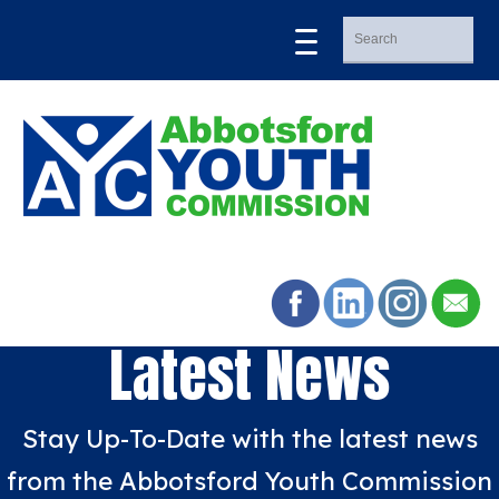
Latest News
Stay Up-To-Date with the latest news
from the Abbotsford Youth Commission