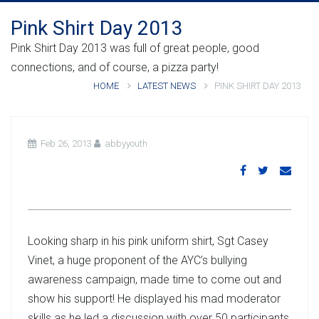
Pink Shirt Day 2013
Pink Shirt Day 2013 was full of great people, good
connections, and of course, a pizza party!
HOME
LATEST NEWS
PINK SHIRT DAY 2013
Feb 26, 2013
abbyyouth
Looking sharp in his pink uniform shirt, Sgt Casey
Vinet, a huge proponent of the AYC’s bullying
awareness campaign, made time to come out and
show his support! He displayed his mad moderator
skills as he led a discussion with over 50 participants